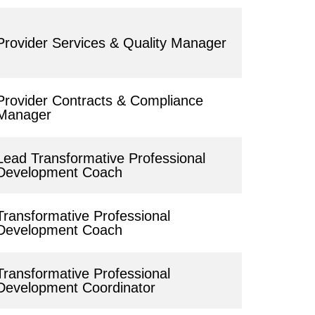
Provider Services & Quality Manager
Provider Contracts & Compliance
Manager
Lead Transformative Professional
Development Coach
Transformative Professional
Development Coach
Transformative Professional
Development Coordinator