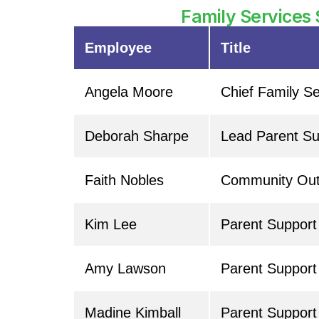
Family Services 
Employee
Title
Angela Moore
Chief Family Se
Deborah Sharpe
Lead Parent Sup
Faith Nobles
Community Out
Kim Lee
Parent Suppor
Amy Lawson
Parent Support
Madine Kimball
Parent Support 