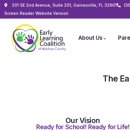
201 SE 2nd Avenue, Suite 201, Gainesville, FL 32601
(3
Screen Reader Website Version
About Us
Pare
The Ea
Our Vision
Ready for School! Ready for Life!