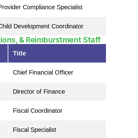
Provider Compliance Specialist
Child Development Coordinator
ions, & Reimburstment Staff
Title
Chief Financial Officer
Director of Finance
Fiscal Coordinator
Fiscal Specialist