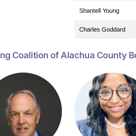
Shantell Young
Charles Goddard
ng Coalition of Alachua County B