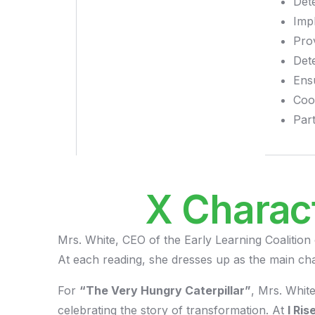
Dete
Imp
Pro
Det
Ens
Coo
Part
X Charac
Mrs. White, CEO of the Early Learning Coalition
At each reading, she dresses up as the main cha
For
“The Very Hungry Caterpillar”
, Mrs. Whit
celebrating the story of transformation. At
I Ri