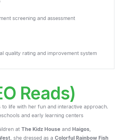
s
pment screening and assessment
ional quality rating and improvement system
EO Reads)
 to life with her fun and interactive approach.
eschools and early learning centers
ildren at
The Kidz House
and
Haigos
,
West
, she dressed as a
Colorful Rainbow Fish