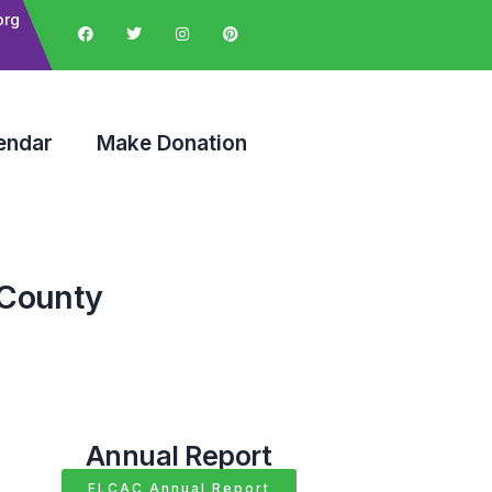
org
endar
Make Donation
 County
Annual Report
ELCAC Annual Report