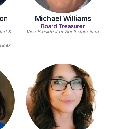
son
Michael Williams
Board Treasurer
art &
Vice President of Southstate Bank
vices