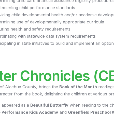
rmining child care financial assistance eligibility procedure
lementing child performance standards
viding child developmental health and/or academic develo
ermining use of developmentally appropriate curricula
uring health and safety requirements
rdinating with statewide data system requirements
icipating in state initiatives to build and implement an opt
ter Chronicles (C
 of Alachua County, brings the
Book of the Month
readings
racter from the book, delighting the children at various pr
e appeared as a
Beautiful Butterfly
when reading to the ch
se Performance Kids Academy
and
Greenfield Preschool 