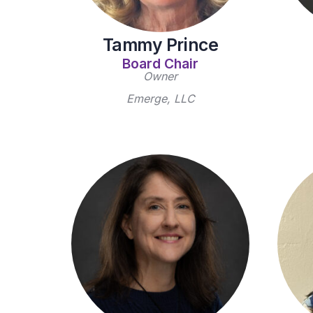
Tammy Prince
Board Chair
Owner
Emerge, LLC