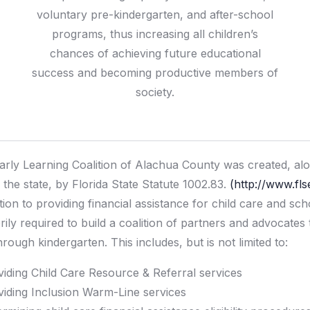
voluntary pre-kindergarten, and after-school
programs, thus increasing all children’s
chances of achieving future educational
success and becoming productive members of
society.
arly Learning Coalition of Alachua County was created, alon
 the state, by Florida State Statute 1002.83.
(http://www.fl
ition to providing financial assistance for child care and sc
orily required to build a coalition of partners and advocates
hrough kindergarten. This includes, but is not limited to:
viding Child Care Resource & Referral services
viding Inclusion Warm-Line services