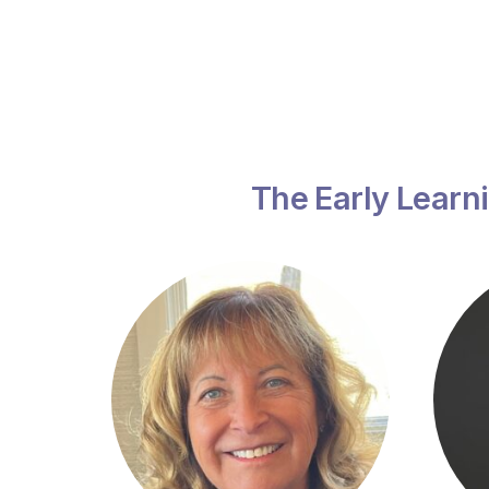
The Early Learni