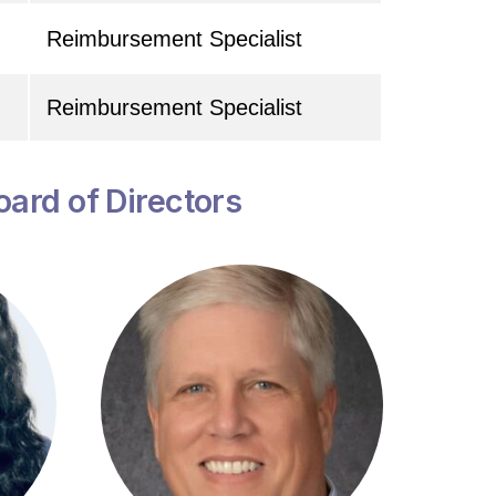
Reimbursement Specialist
Reimbursement Specialist
oard of Directors