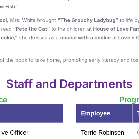
w Fish.”
ool
, Mrs. White brought
“The Grouchy Ladybug”
to life 
 read
“Pete the Cat”
to the children at
House of Love Fam
Cookie,”
she dressed as a
mouse with a cookie
at
Love n 
of the book to take home, promoting early literacy and foste
Staff and Departments
ce
Progr
Employee
ive Officer
Terrie Robinson