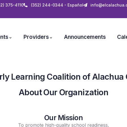
52) 375-4110
(352) 244-0344 - Español
info@elcalachua.
nts
Providers
Announcements
Cal
rly Learning Coalition of Alachua
About Our Organization
Our Mission
To promote high-quality school readiness,