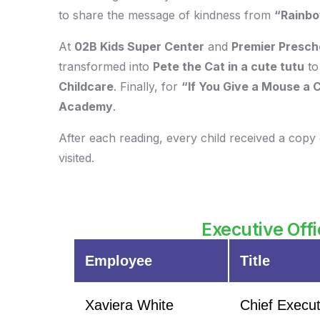
to share the message of kindness from
“Rainbo
At
02B Kids Super Center
and
Premier Presch
transformed into
Pete the Cat in a cute tutu
to
Childcare
. Finally, for
“If You Give a Mouse a 
Academy
.
After each reading, every child received a copy 
visited.
Executive Offi
Employee
Title
Xaviera White
Chief Execut