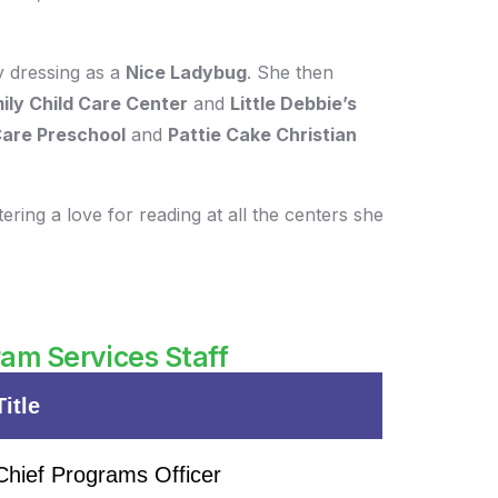
by dressing as a
Nice Ladybug
. She then
ily Child Care Center
and
Little Debbie’s
Care Preschool
and
Pattie Cake Christian
ring a love for reading at all the centers she
am Services Staff
Title
Chief Programs Officer