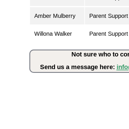
Amber Mulberry
Parent Support 
Willona Walker
Parent Support 
Not sure who to co
Send us a message here:
inf