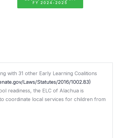
FY 2024-2025
g with 31 other Early Learning Coalitions
senate.gov/Laws/Statutes/2016/1002.83)
hool readiness, the ELC of Alachua is
 to coordinate local services for children from