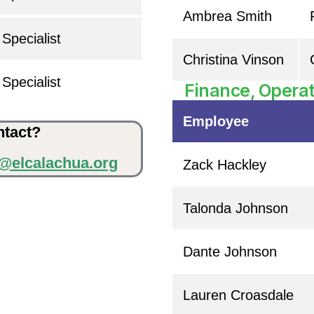
Ambrea Smith
Specialist
Christina Vinson
Specialist
Finance, Operat
Employee
ntact?
o@elcalachua.org
Zack Hackley
Talonda Johnson
Dante Johnson
Lauren Croasdale