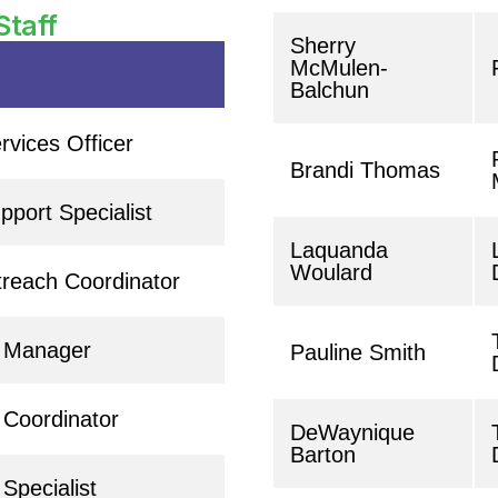
Staff
Sherry
McMulen-
Balchun
rvices Officer
Brandi Thomas
port Specialist
Laquanda
Woulard
reach Coordinator
t Manager
Pauline Smith
 Coordinator
DeWaynique
Barton
Specialist