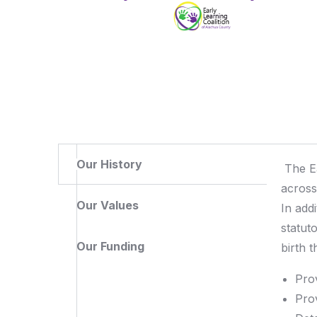
Our History
The E
across
Our Values
In add
statut
Our Funding
birth t
Pro
Pro