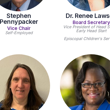
Stephen
Dr. Renee Law
Pennypacker
Board Secretary
Vice President of Head St
Vice Chair
Early Head Start
Self-Employed
Episcopal Children's Ser