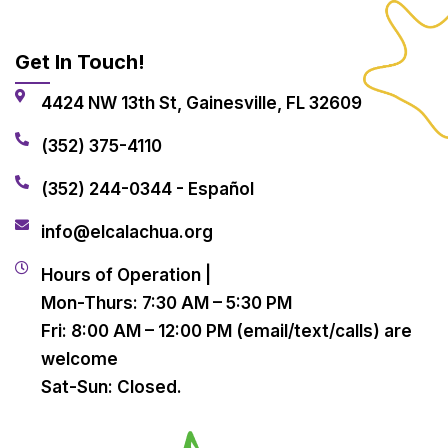
Get In Touch!
4424 NW 13th St, Gainesville, FL 32609
(352) 375-4110
(352) 244-0344 - Español
info@elcalachua.org
Hours of Operation |
Mon-Thurs: 7:30 AM – 5:30 PM
Fri: 8:00 AM – 12:00 PM (email/text/calls) are
welcome
Sat-Sun: Closed.