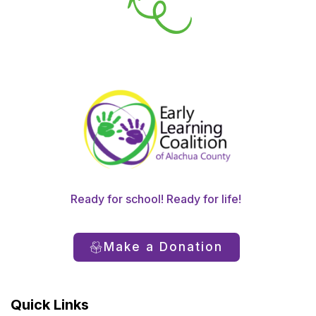
Ready for school! Ready for life!
Make a Donation
Quick Links