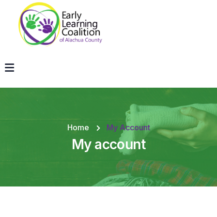
Home
My Account
My account