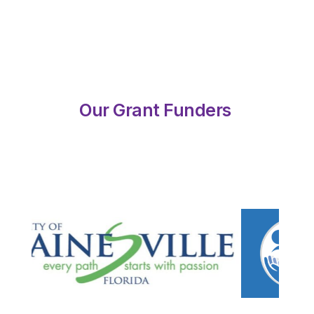
Our Grant Funders