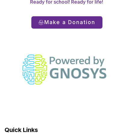
Ready for school! Ready for life!
Make a Donation
Quick Links