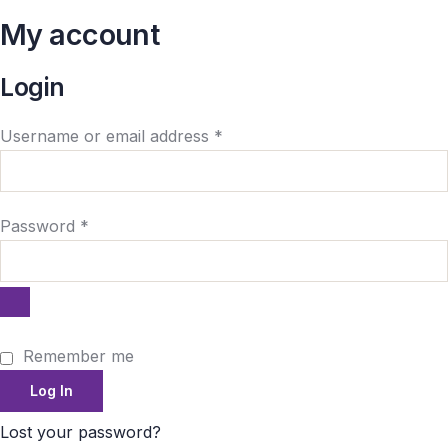
My account
Login
Username or email address
*
Password
*
Remember me
Log In
Lost your password?