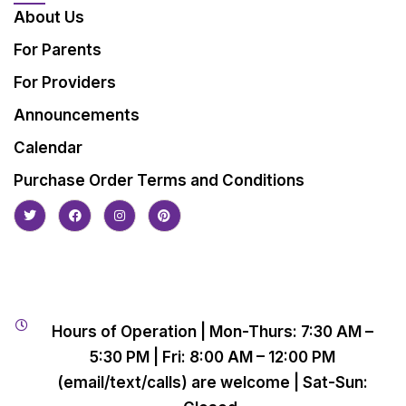
About Us
For Parents
For Providers
Announcements
Calendar
Purchase Order Terms and Conditions
Hours of Operation | Mon-Thurs: 7:30 AM –
5:30 PM | Fri: 8:00 AM – 12:00 PM
(email/text/calls) are welcome | Sat-Sun: