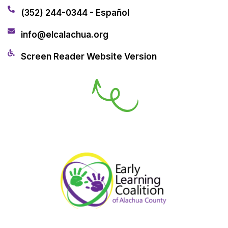
(352) 244-0344 - Español
info@elcalachua.org
Screen Reader Website Version