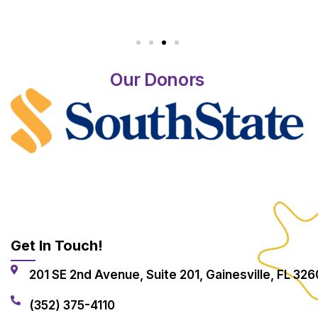
Our Donors
Get In Touch!
201 SE 2nd Avenue, Suite 201, Gainesville, FL 326
(352) 375-4110