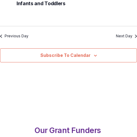
Infants and Toddlers
Previous Day
Next Day
Subscribe To Calendar
Our Grant Funders