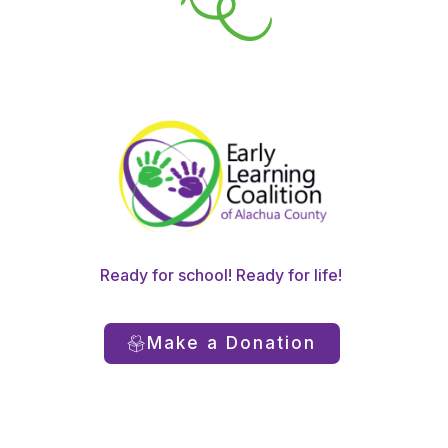
Ready for school! Ready for life!
Make a Donation