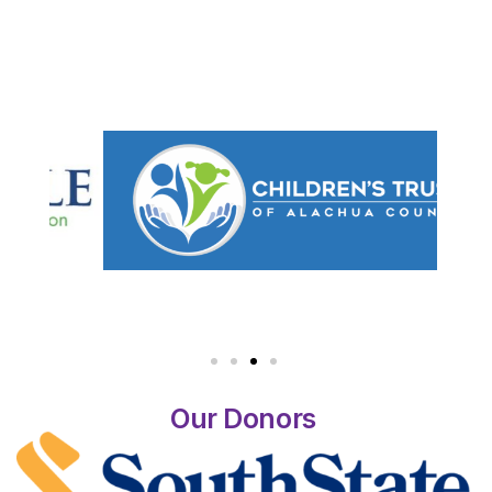
Our Donors