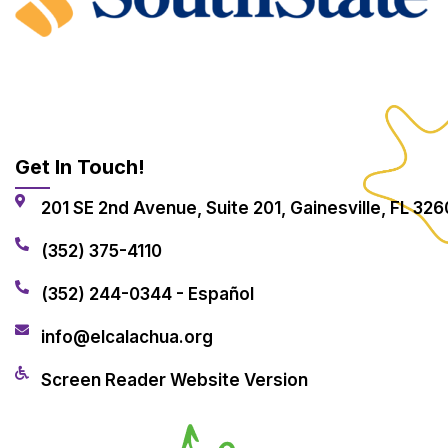
Get In Touch!
201 SE 2nd Avenue, Suite 201, Gainesville, FL 326
(352) 375-4110
(352) 244-0344 - Español
info@elcalachua.org
Screen Reader Website Version