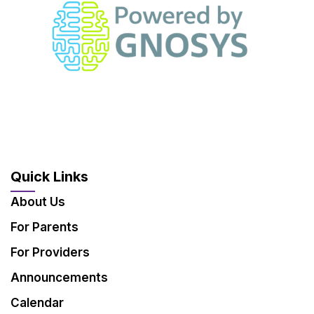
Quick Links
About Us
For Parents
For Providers
Announcements
Calendar