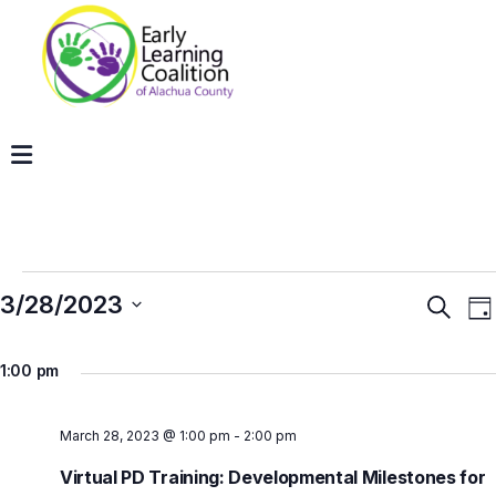
3/28/2023
Even
E
Search
Da
V
Sear
Select
N
and
1:00 pm
date.
View
Navig
March 28, 2023 @ 1:00 pm
-
2:00 pm
Virtual PD Training: Developmental Milestones for