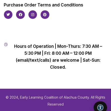
Purchase Order Terms and Conditions
Hours of Operation | Mon-Thurs: 7:30 AM –
5:30 PM | Fri: 8:00 AM – 12:00 PM
(email/text/calls) are welcome | Sat-Sun:
Closed.
© 2024, Early Learning Coalition of Alachua County. All Rights
Reserved