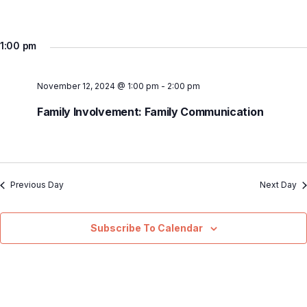
1:00 pm
November 12, 2024 @ 1:00 pm
-
2:00 pm
Family Involvement: Family Communication
Previous Day
Next Day
Subscribe To Calendar