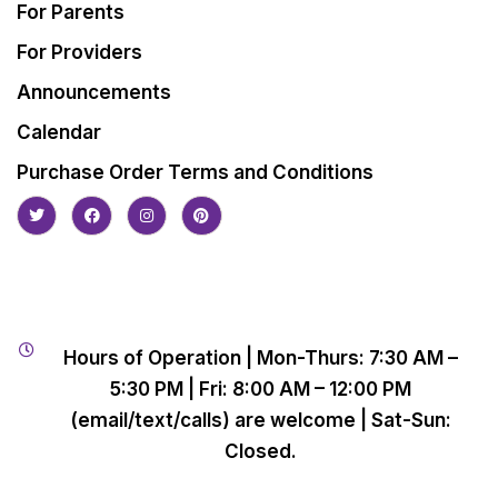
For Parents
For Providers
Announcements
Calendar
Purchase Order Terms and Conditions
Hours of Operation | Mon-Thurs: 7:30 AM –
5:30 PM | Fri: 8:00 AM – 12:00 PM
(email/text/calls) are welcome | Sat-Sun:
Closed.