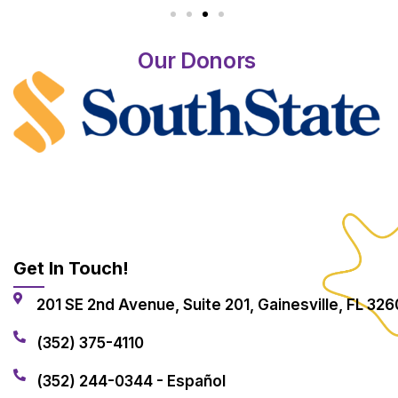
Our Donors
Get In Touch!
201 SE 2nd Avenue, Suite 201, Gainesville, FL 326
(352) 375-4110
(352) 244-0344 - Español