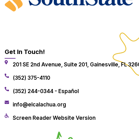
Get In Touch!
201 SE 2nd Avenue, Suite 201, Gainesville, FL 326
(352) 375-4110
(352) 244-0344 - Español
info@elcalachua.org
Screen Reader Website Version