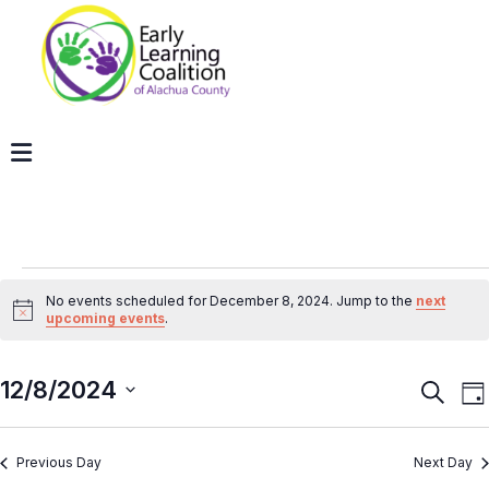
No events scheduled for December 8, 2024. Jump to the
next
Notice
upcoming events
.
12/8/2024
Even
E
Search
Da
V
Sear
Select
N
and
Previous Day
Next Day
date.