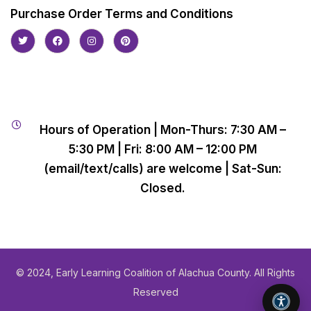
Purchase Order Terms and Conditions
Hours of Operation | Mon-Thurs: 7:30 AM –
5:30 PM | Fri: 8:00 AM – 12:00 PM
(email/text/calls) are welcome | Sat-Sun:
Closed.
© 2024, Early Learning Coalition of Alachua County. All Rights
Reserved