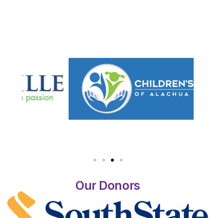
Our Donors