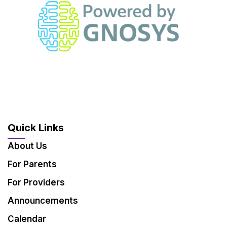
Quick Links
About Us
For Parents
For Providers
Announcements
Calendar