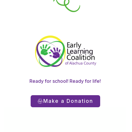
Ready for school! Ready for life!
Make a Donation