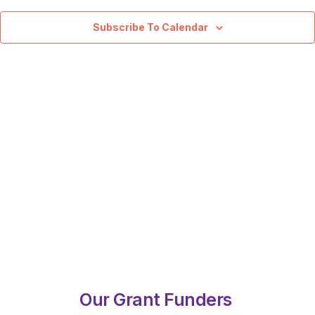
View
Navig
Subscribe To Calendar
Our Grant Funders