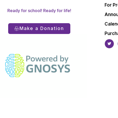
For P
Ready for school! Ready for life!
Anno
Calen
Make a Donation
Purch