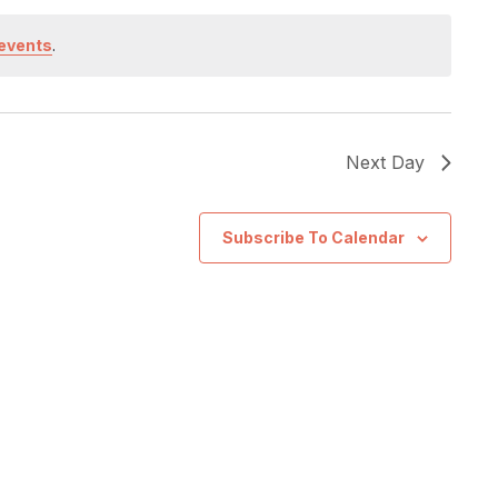
events
.
Next Day
Subscribe To Calendar