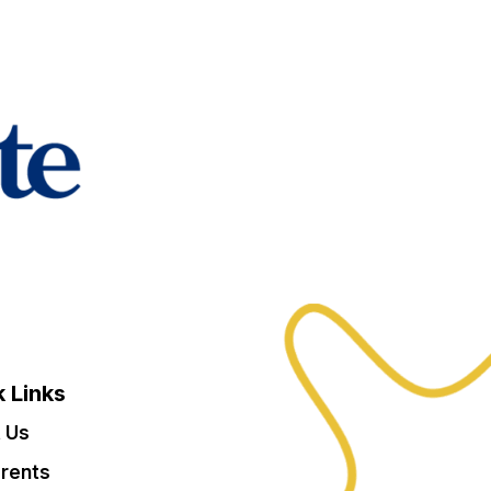
 Links
 Us
arents