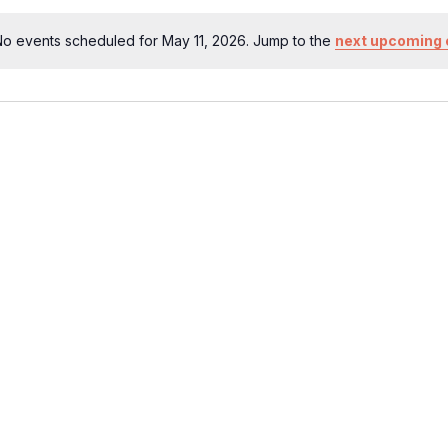
o events scheduled for May 11, 2026. Jump to the
next upcoming 
Notice