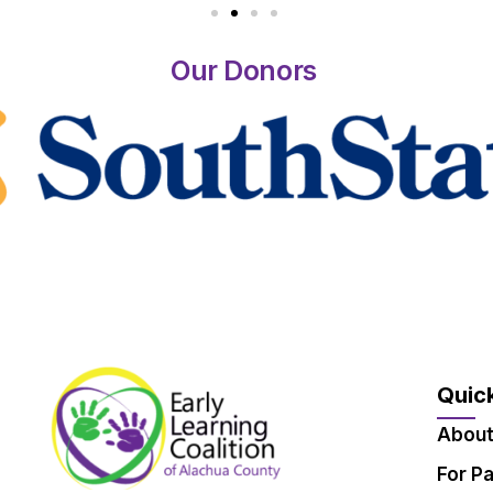
Our Donors
Quick
About
For P