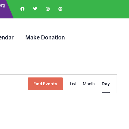
org
endar
Make Donation
Event
Find Events
List
Month
Day
Views
Navigation