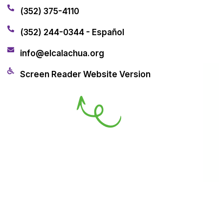
(352) 375-4110
(352) 244-0344 - Español
info@elcalachua.org
Screen Reader Website Version