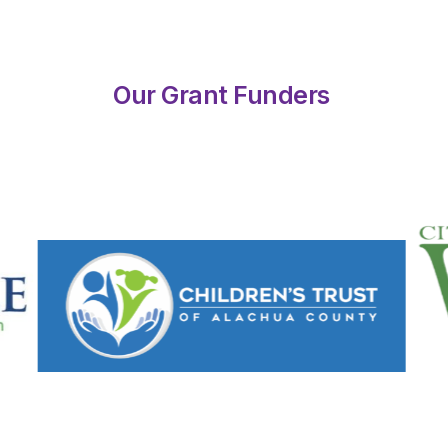
Our Grant Funders