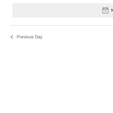
Keyword.
date.
N
Previous Day