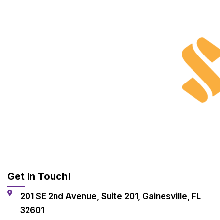
Get In Touch!
201 SE 2nd Avenue, Suite 201, Gainesville, FL
32601