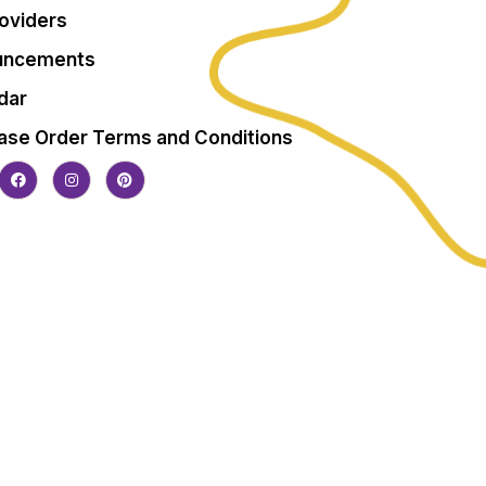
roviders
uncements
dar
ase Order Terms and Conditions