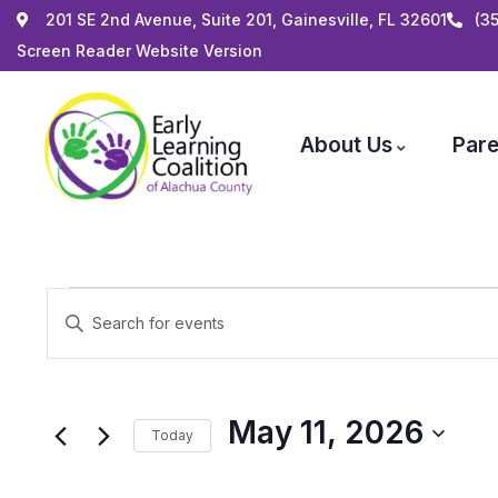
201 SE 2nd Avenue, Suite 201, Gainesville, FL 32601
(3
Screen Reader Website Version
About Us
Pare
Events
Enter
Search
Keyword.
and
Search
Views
for
May 11, 2026
Navigation
Today
Events
by
Select