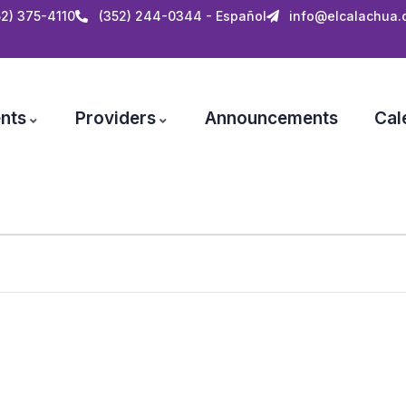
52) 375-4110
(352) 244-0344 - Español
info@elcalachua.
nts
Providers
Announcements
Cal