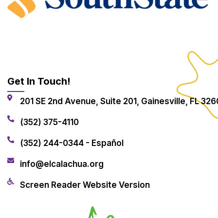
Get In Touch!
201 SE 2nd Avenue, Suite 201, Gainesville, FL 326
(352) 375-4110
(352) 244-0344 - Español
info@elcalachua.org
Screen Reader Website Version