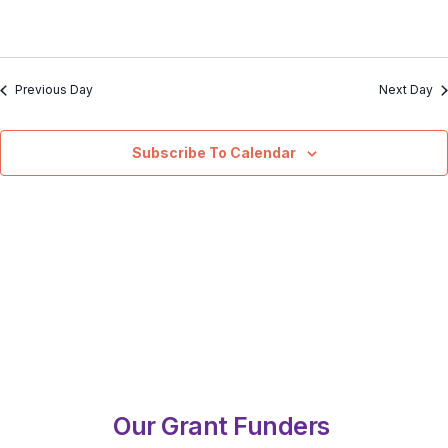
Previous Day
Next Day
Subscribe To Calendar
Our Grant Funders