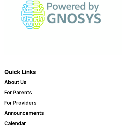
Quick Links
About Us
For Parents
For Providers
Announcements
Calendar