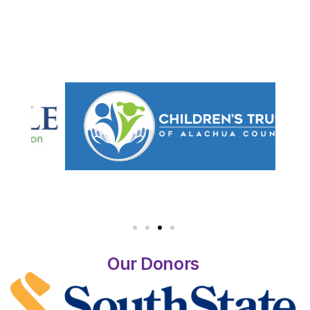
Our Donors