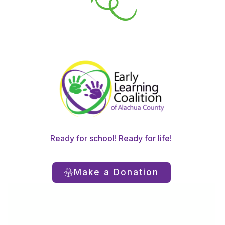
Ready for school! Ready for life!
Make a Donation