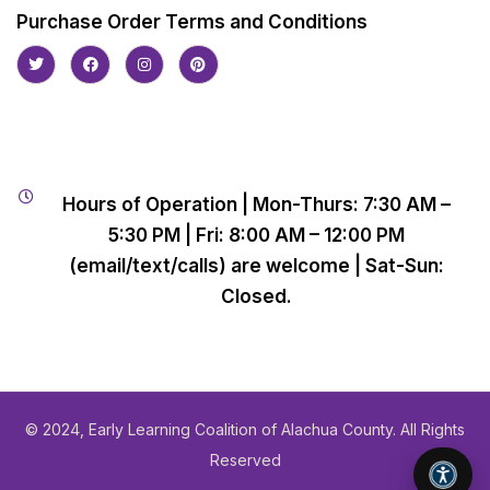
Purchase Order Terms and Conditions
Hours of Operation | Mon-Thurs: 7:30 AM –
5:30 PM | Fri: 8:00 AM – 12:00 PM
(email/text/calls) are welcome | Sat-Sun:
Closed.
© 2024, Early Learning Coalition of Alachua County. All Rights
Reserved