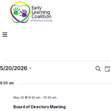
5/20/2026
Even
E
Search
Da
V
Sear
Select
N
and
8:30 am
date.
View
Navig
May 20 @ 8:30 am
-
10:30 am
Board of Directors Meeting