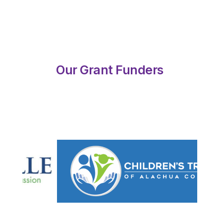
Our Grant Funders