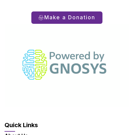
Make a Donation
Quick Links