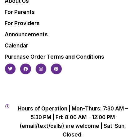
About Us
For Parents
For Providers
Announcements
Calendar
Purchase Order Terms and Conditions
Hours of Operation | Mon-Thurs: 7:30 AM –
5:30 PM | Fri: 8:00 AM – 12:00 PM
(email/text/calls) are welcome | Sat-Sun:
Closed.