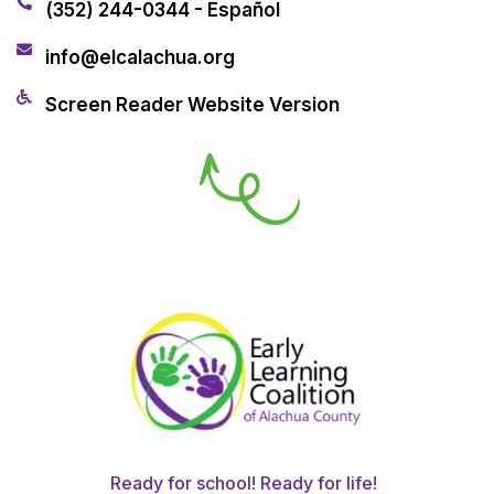
(352) 244-0344 - Español
info@elcalachua.org
Screen Reader Website Version
Ready for school! Ready for life!