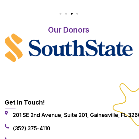
Our Donors
Get In Touch!
201 SE 2nd Avenue, Suite 201, Gainesville, FL 326
(352) 375-4110