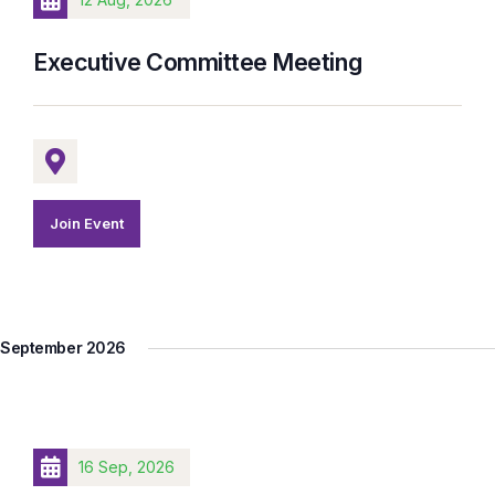
Executive Committee Meeting
Join Event
September 2026
16 Sep, 2026