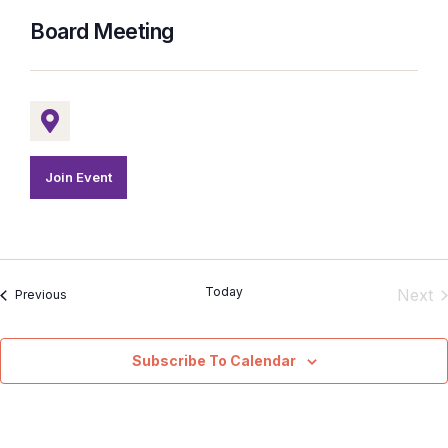
Board Meeting
Join Event
Today
E
Next
Events
Previous
Subscribe To Calendar