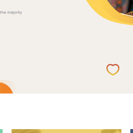
the majority