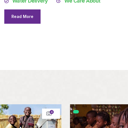
Water Delivery
We Care About
Read More
4