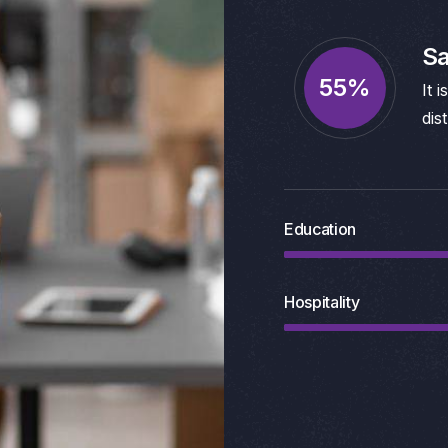
Sa
95
%
It 
dis
Education
Hospitality