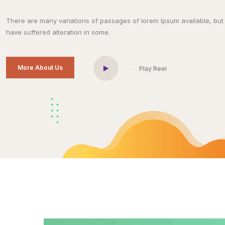
There are many variations of passages of lorem Ipsum available, but 
have suffered alteration in some.
More About Us
Play Reel