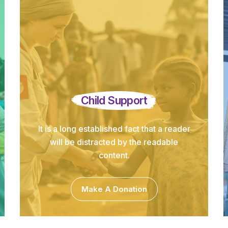
Child Support
It is a long established fact that a reader
will be distracted by the readable
content.
Make A Donation