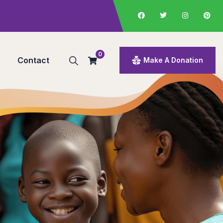
0
Contact
Make A Donation