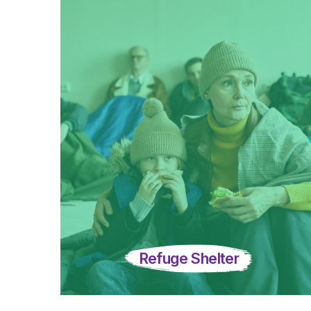
Refuge Shelter