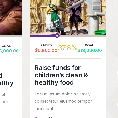
RAISED
GOAL
37.8%
GOAL
$6,800.00
$18,000.00
8,000.00
Raise funds for
children’s clean &
d
healthy food
althy
Lorem ipsum dolor sit amet,
met,
consectetur eiusmod tempor
mpor
incididunt.