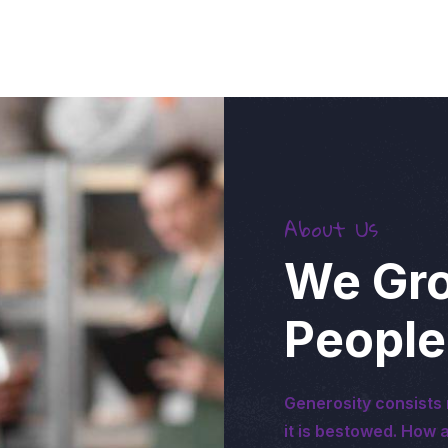
About Us
We Gro
People
Generosity consists 
it is bestowed. How a