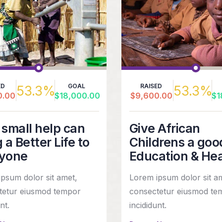
ED
GOAL
RAISED
53.3%
53.3%
0.00
$18,000.00
$9,600.00
$1
 small help can
Give African
 a Better Life to
Childrens a goo
yone
Education & He
psum dolor sit amet,
Lorem ipsum dolor sit a
tetur eiusmod tempor
consectetur eiusmod te
nt.
incididunt.