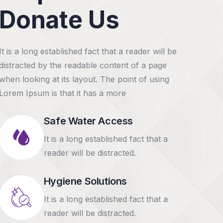
Donate Us
It is a long established fact that a reader will be
distracted by the readable content of a page
when looking at its layout. The point of using
RAISED
37
RAISED
GOAL
42.2%
Lorem Ipsum is that it has a more
$6,800.00
$7,600.00
$18,000.00
Safe Water Access
Help poor k
Raise funds for clean
It is a long established fact that a
an unfortu
water system for
reader will be distracted.
tragedy
rural poor
Lorem ipsum dolo
Lorem ipsum dolor sit amet,
Hygiene Solutions
consectetur eiu
consectetur eiusmod tempor
It is a long established fact that a
incididunt.
incididunt.
reader will be distracted.