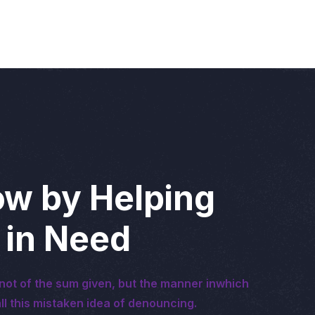
w by Helping
 in Need
not of the sum given, but the manner inwhich
ll this mistaken idea of denouncing.