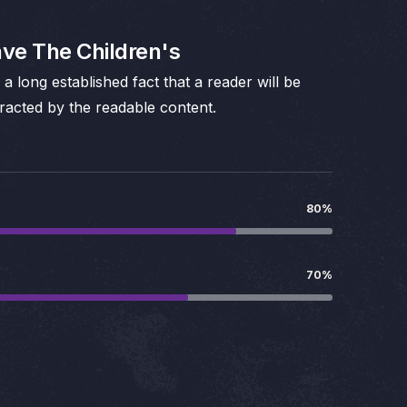
ve The Children's
is a long established fact that a reader will be
tracted by the readable content.
80%
70%