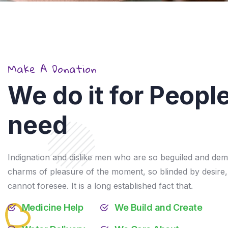
Make A Donation
We do it for People
need
Give African Childrens a
good Education &
Healthy
Indignation and dislike men who are so beguiled and dem
charms of pleasure of the moment, so blinded by desire,
$9,600.00
raised of
$18,000.00
53.3%
cannot foresee. It is a long established fact that.
Medicine Help
We Build and Create
Donation Details