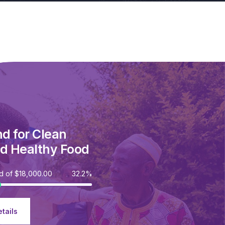
nd for Clean
d Healthy Food
ed of
$18,000.00
32.2%
tails