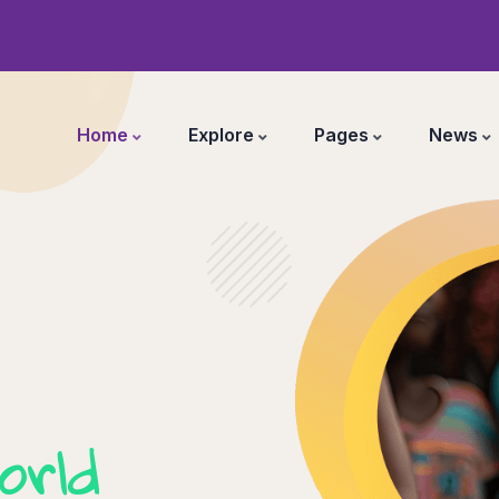
Home
Explore
Pages
News
orld