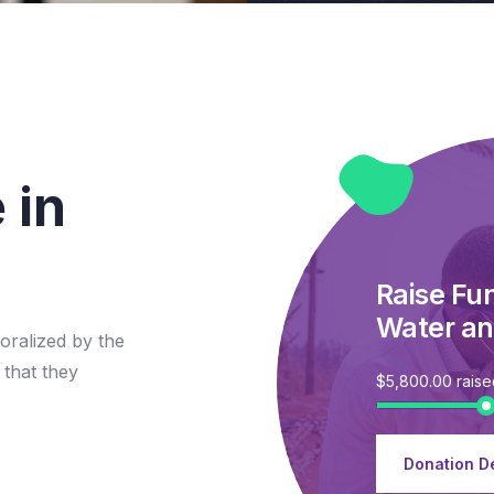
 in
Raise Fu
Water an
oralized by the
 that they
$5,800.00
rais
Donation De