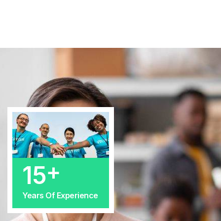
+
25
Years Of Experience