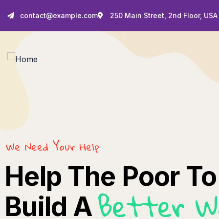
contact@example.com
250 Main Street, 2nd Floor, USA
We Need Your Help
Help The Poor To
Better W
Build A