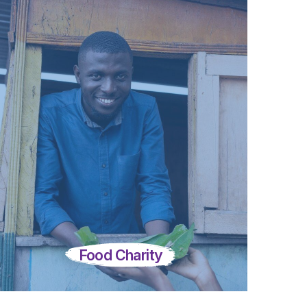
Food Charity