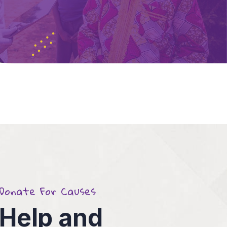
Donate For Causes
4
Help and