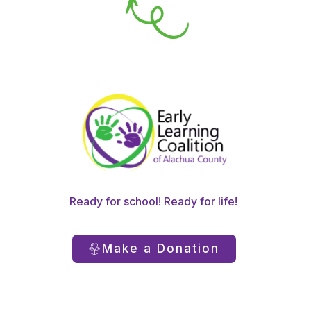
Ready for school! Ready for life!
Make a Donation