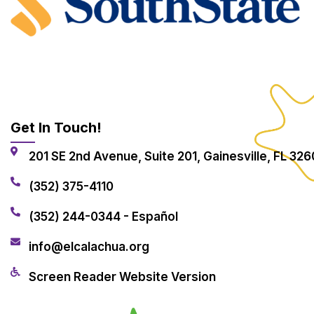
Get In Touch!
201 SE 2nd Avenue, Suite 201, Gainesville, FL 326
(352) 375-4110
(352) 244-0344 - Español
info@elcalachua.org
Screen Reader Website Version