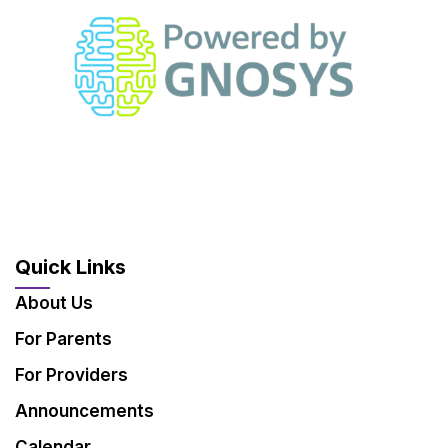
Quick Links
About Us
For Parents
For Providers
Announcements
Calendar