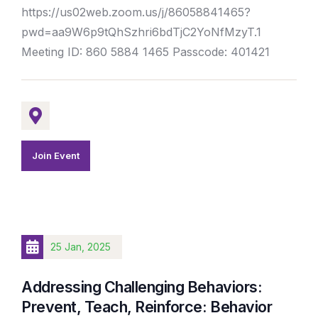
https://us02web.zoom.us/j/86058841465?
pwd=aa9W6p9tQhSzhri6bdTjC2YoNfMzyT.1
Meeting ID: 860 5884 1465 Passcode: 401421
Join Event
25 Jan, 2025
Addressing Challenging Behaviors:
Prevent, Teach, Reinforce: Behavior