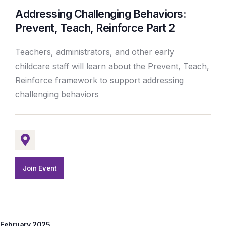
Addressing Challenging Behaviors:
Prevent, Teach, Reinforce Part 2
Teachers, administrators, and other early
childcare staff will learn about the Prevent, Teach,
Reinforce framework to support addressing
challenging behaviors
Join Event
February 2025