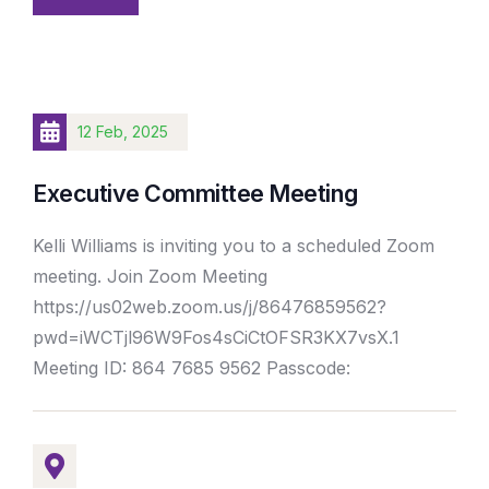
12 Feb, 2025
Executive Committee Meeting
Kelli Williams is inviting you to a scheduled Zoom
meeting. Join Zoom Meeting
https://us02web.zoom.us/j/86476859562?
pwd=iWCTjl96W9Fos4sCiCtOFSR3KX7vsX.1
Meeting ID: 864 7685 9562 Passcode: