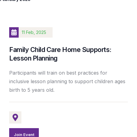
11 Feb, 2025
Family Child Care Home Supports:
Lesson Planning
Participants will train on best practices for
inclusive lesson planning to support children ages
birth to 5 years old.
Join Event