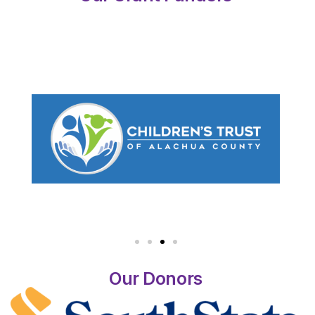
Our Donors