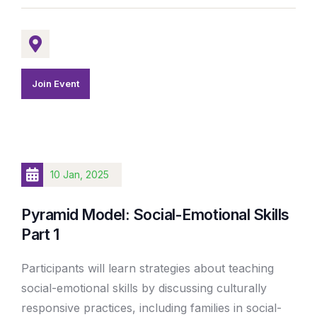
Join Event
10 Jan, 2025
Pyramid Model: Social-Emotional Skills
Part 1
Participants will learn strategies about teaching
social-emotional skills by discussing culturally
responsive practices, including families in social-