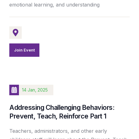
emotional learning, and understanding
Join Event
14 Jan, 2025
Addressing Challenging Behaviors:
Prevent, Teach, Reinforce Part 1
Teachers, administrators, and other early