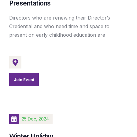
Presentations
Directors who are renewing their Director’s
Credential and who need time and space to
present on early childhood education are
Join Event
25 Dec, 2024
Winter Holiday