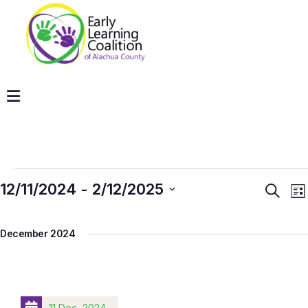
12/11/2024
 - 
2/12/2025
Even
E
Search
List
V
Sear
Select
N
and
December 2024
date.
View
Navig
11 Dec, 2024