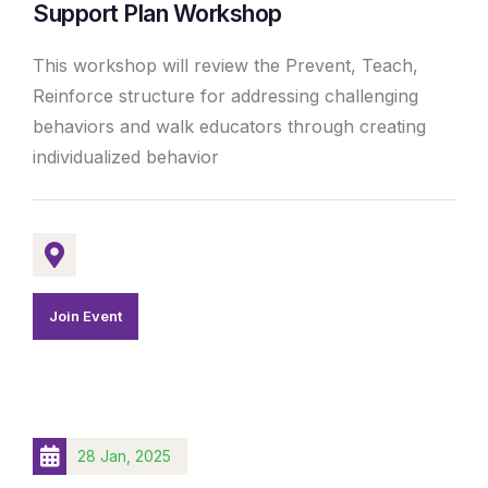
Support Plan Workshop
This workshop will review the Prevent, Teach,
Reinforce structure for addressing challenging
behaviors and walk educators through creating
individualized behavior
Join Event
28 Jan, 2025