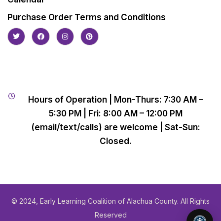
Purchase Order Terms and Conditions
Hours of Operation | Mon-Thurs: 7:30 AM –
5:30 PM | Fri: 8:00 AM – 12:00 PM
(email/text/calls) are welcome | Sat-Sun:
Closed.
© 2024, Early Learning Coalition of Alachua County. All Rights
Reserved