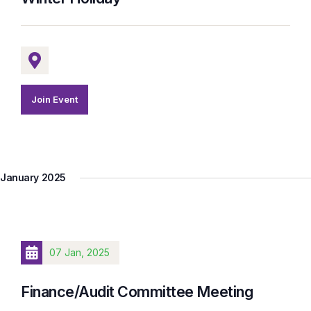
Join Event
January 2025
07 Jan, 2025
Finance/Audit Committee Meeting