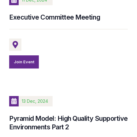
Executive Committee Meeting
Join Event
13 Dec, 2024
Pyramid Model: High Quality Supportive
Environments Part 2