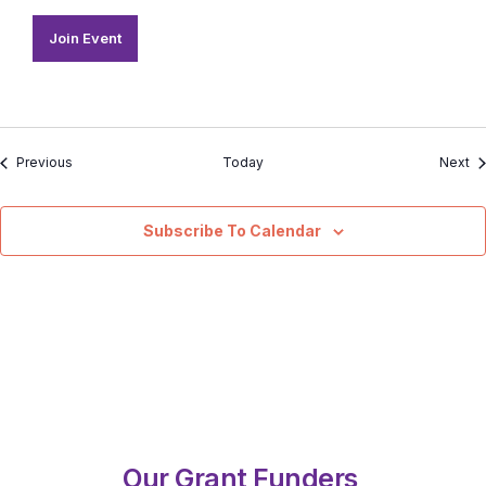
Join Event
Events
Ev
Previous
Today
Next
Subscribe To Calendar
Our Grant Funders