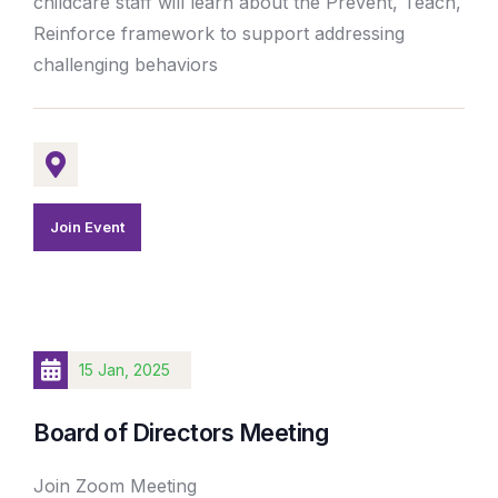
childcare staff will learn about the Prevent, Teach,
Reinforce framework to support addressing
challenging behaviors
Join Event
15 Jan, 2025
Board of Directors Meeting
Join Zoom Meeting