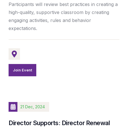
Participants will review best practices in creating a
high-quality, supportive classroom by creating
engaging activities, rules and behavior
expectations.
Join Event
21 Dec, 2024
Director Supports: Director Renewal