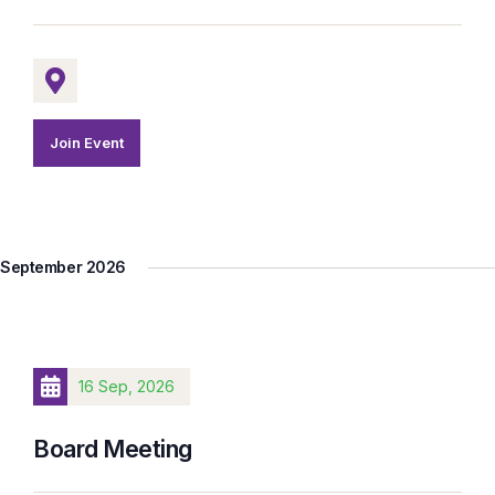
Join Event
September 2026
16 Sep, 2026
Board Meeting