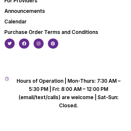
For Providers
Announcements
Calendar
Purchase Order Terms and Conditions
Hours of Operation | Mon-Thurs: 7:30 AM –
5:30 PM | Fri: 8:00 AM – 12:00 PM
(email/text/calls) are welcome | Sat-Sun:
Closed.