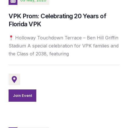
VPK Prom: Celebrating 20 Years of
Florida VPK
Holloway Touchdown Terrace – Ben Hill Griffin
Stadium A special celebration for VPK families and
the Class of 2038, featuring
Join Event