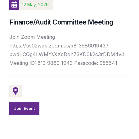
12 May, 2026
Finance/Audit Committee Meeting
Join Zoom Meeting
https://us02web.zoom.us/j/81398601943?
pwd=CQg4LWMYsXXqDoh73KD0k2c3rDDM4v.1
Meeting ID: 813 9860 1943 Passcode: 056641
Join Event