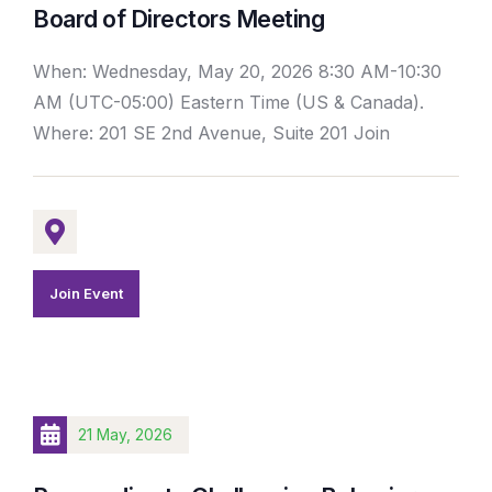
Board of Directors Meeting
When: Wednesday, May 20, 2026 8:30 AM-10:30
AM (UTC-05:00) Eastern Time (US & Canada).
Where: 201 SE 2nd Avenue, Suite 201 Join
Join Event
21 May, 2026