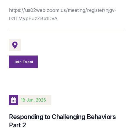
https://us02web.zoom.us/meeting/register/njgv-
Ik1TMypEuzZBb1DvA
Join Event
18 Jun, 2026
Responding to Challenging Behaviors
Part 2