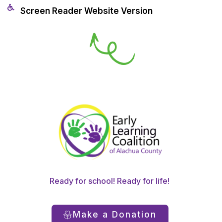
Screen Reader Website Version
Ready for school! Ready for life!
Make a Donation