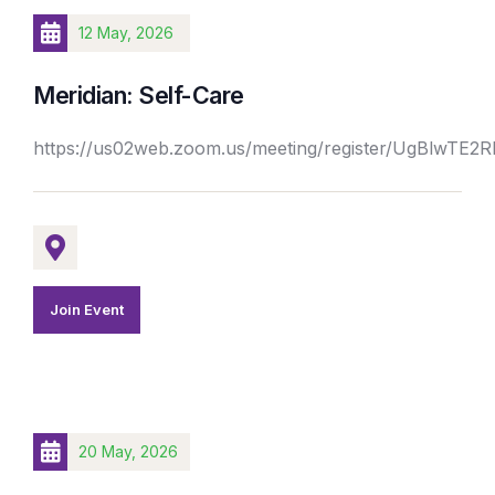
12 May, 2026
Meridian: Self-Care
https://us02web.zoom.us/meeting/register/UgBlwTE
Join Event
20 May, 2026