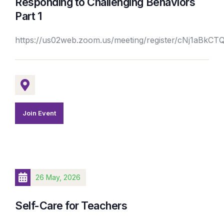
Responding to Challenging Behaviors
Part 1
https://us02web.zoom.us/meeting/register/cNj1aBk
Join Event
26 May, 2026
Self-Care for Teachers