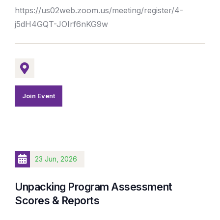
https://us02web.zoom.us/meeting/register/4-
j5dH4GQT-JOIrf6nKG9w
Join Event
23 Jun, 2026
Unpacking Program Assessment
Scores & Reports