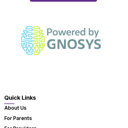
Quick Links
About Us
For Parents