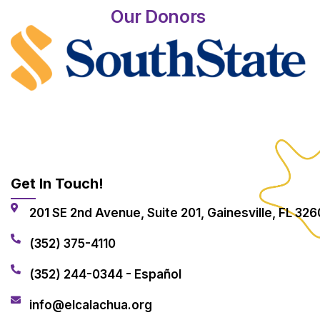
Our Donors
Get In Touch!
201 SE 2nd Avenue, Suite 201, Gainesville, FL 326
(352) 375-4110
(352) 244-0344 - Español
info@elcalachua.org