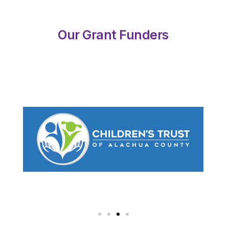
Our Grant Funders