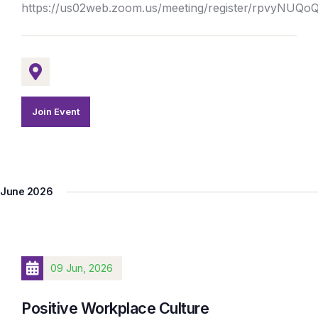
https://us02web.zoom.us/meeting/register/rpvyNUQ
Join Event
June 2026
09 Jun, 2026
Positive Workplace Culture