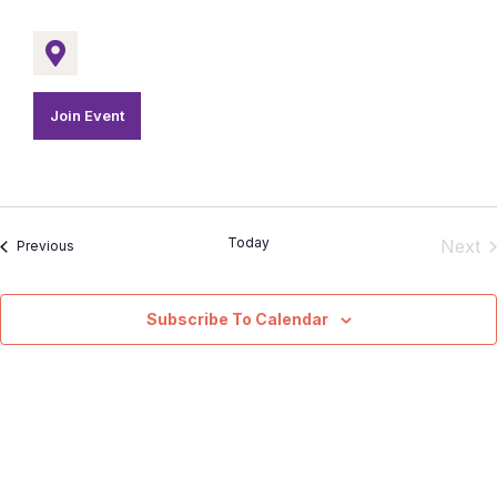
Join Event
Today
E
Next
Events
Previous
Subscribe To Calendar