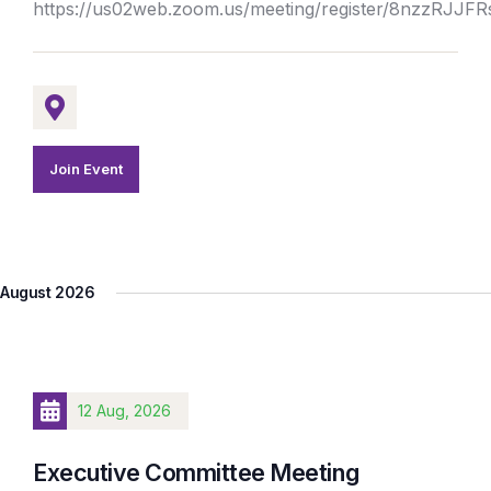
https://us02web.zoom.us/meeting/register/8nzzRJJ
Join Event
August 2026
12 Aug, 2026
Executive Committee Meeting